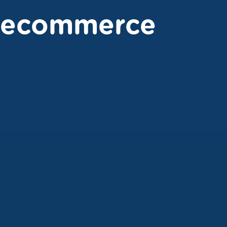
ecommerce