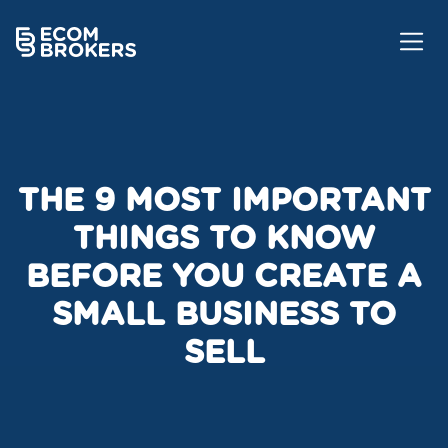
THE 9 MOST IMPORTANT
THINGS TO KNOW
BEFORE YOU CREATE A
SMALL BUSINESS TO
SELL