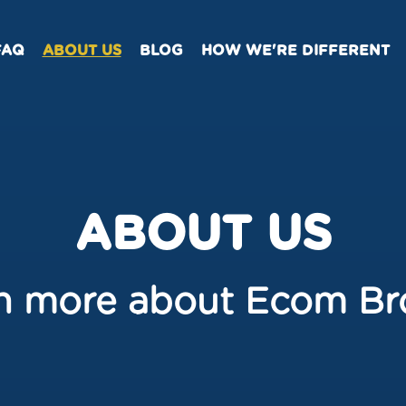
FAQ
ABOUT US
BLOG
HOW WE'RE DIFFERENT
ABOUT US
n more about Ecom Br