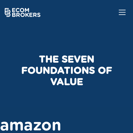
THE SEVEN
FOUNDATIONS OF
VALUE
amazon