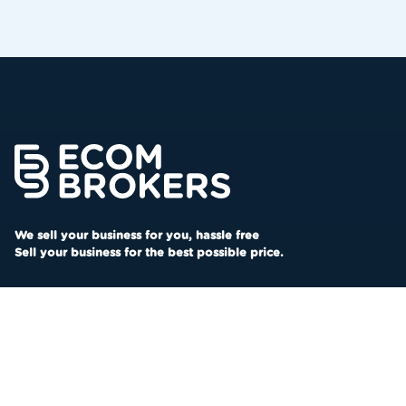
We sell your business for you, hassle free
Sell your business for the best possible price.
SOCIAL
LINKS