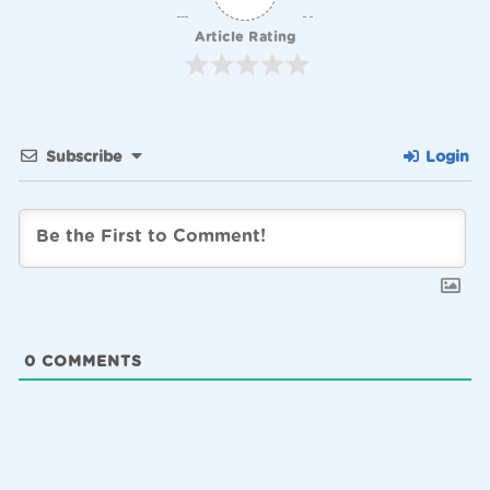
Article Rating
Subscribe
Login
0
COMMENTS