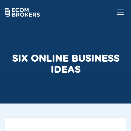
SIX ONLINE BUSINESS
IDEAS