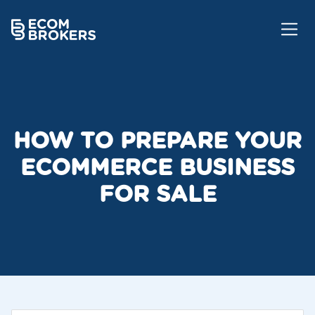
HOW TO PREPARE YOUR
ECOMMERCE BUSINESS
FOR SALE