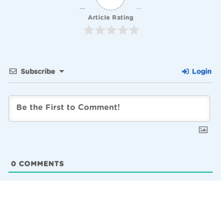
Article Rating
Subscribe
Login
0
COMMENTS