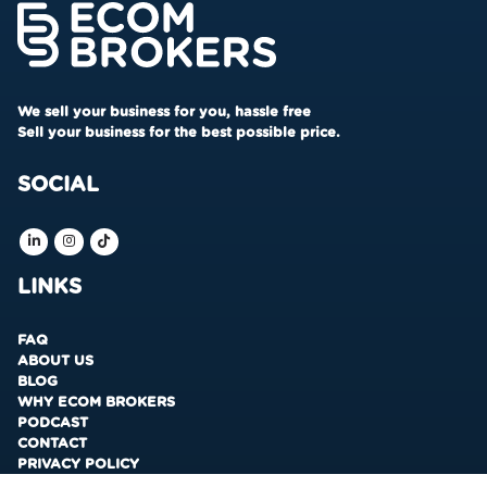
We sell your business for you, hassle free
Sell your business for the best possible price.
SOCIAL
LINKS
FAQ
ABOUT US
BLOG
WHY ECOM BROKERS
PODCAST
CONTACT
PRIVACY POLICY