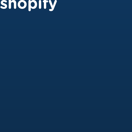
shopify