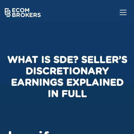
WHAT IS SDE? SELLER’S
DISCRETIONARY
EARNINGS EXPLAINED
IN FULL