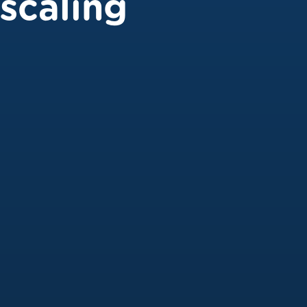
scaling