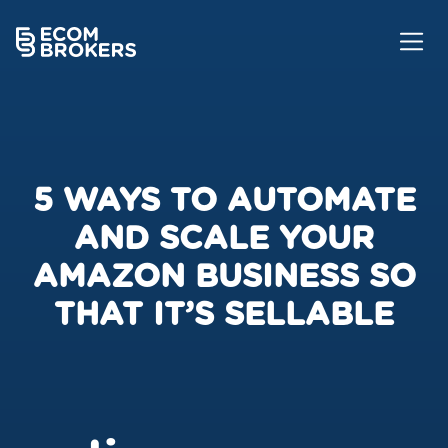
5 WAYS TO AUTOMATE
AND SCALE YOUR
AMAZON BUSINESS SO
THAT IT’S SELLABLE