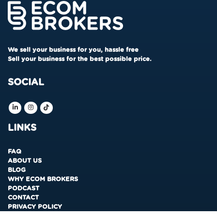
We sell your business for you, hassle free
Sell your business for the best possible price.
SOCIAL
LINKS
FAQ
ABOUT US
BLOG
WHY ECOM BROKERS
PODCAST
CONTACT
PRIVACY POLICY