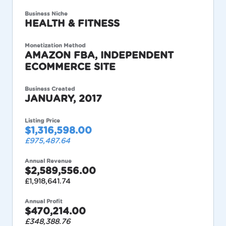
Business Niche
HEALTH & FITNESS
Monetization Method
AMAZON FBA, INDEPENDENT
ECOMMERCE SITE
Business Created
JANUARY, 2017
Listing Price
$1,316,598.00
£975,487.64
Annual Revenue
$2,589,556.00
£1,918,641.74
Annual Profit
$470,214.00
£348,388.76