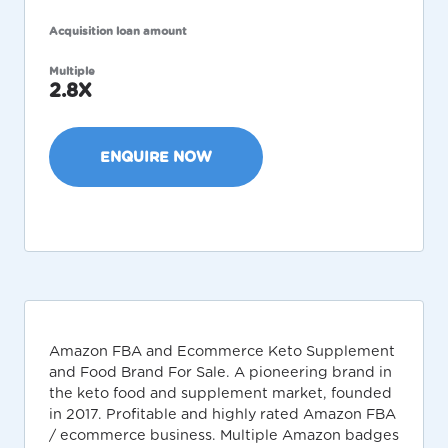
Acquisition loan amount
Multiple
2.8X
ENQUIRE NOW
Amazon FBA and Ecommerce Keto Supplement
and Food Brand For Sale. A pioneering brand in
the keto food and supplement market, founded
in 2017. Profitable and highly rated Amazon FBA
/ ecommerce business. Multiple Amazon badges