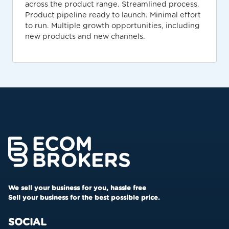
across the product range. Streamlined process.
Product pipeline ready to launch. Minimal effort
to run. Multiple growth opportunities, including
new products and new channels.
We sell your business for you, hassle free
Sell your business for the best possible price.
SOCIAL