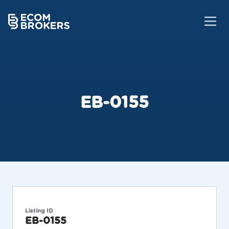
EB-0155
Listing ID
EB-0155