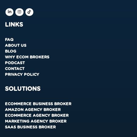
LINKS
FAQ
ABOUT US
BLOG
WHY ECOM BROKERS
PODCAST
CONTACT
PRIVACY POLICY
SOLUTIONS
ECOMMERCE BUSINESS BROKER
AMAZON AGENCY BROKER
ECOMMERCE AGENCY BROKER
MARKETING AGENCY BROKER
SAAS BUSINESS BROKER