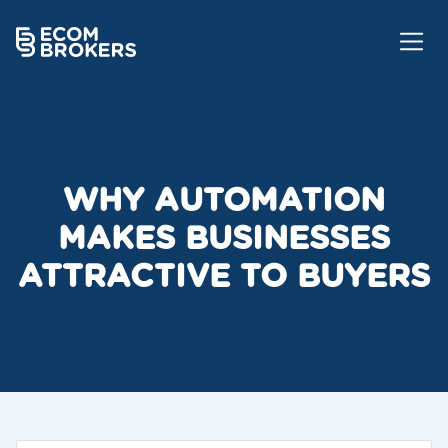
WHY AUTOMATION
MAKES BUSINESSES
ATTRACTIVE TO BUYERS