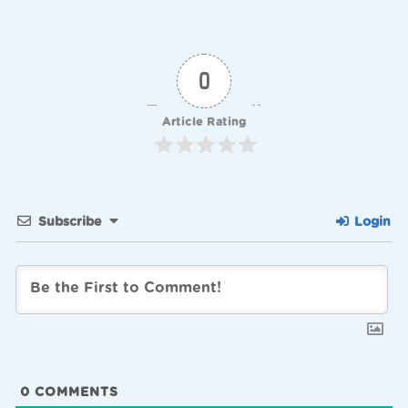
0
Article Rating
Subscribe
Login
0
COMMENTS